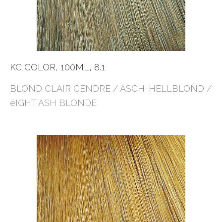
KC COLOR, 100ML, 8.1
BLOND CLAIR CENDRE / ASCH-HELLBLOND /
éIGHT ASH BLONDE