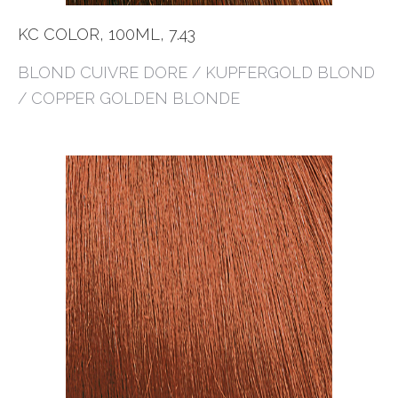
KC COLOR, 100ML, 7.43
BLOND CUIVRE DORE / KUPFERGOLD BLOND
/ COPPER GOLDEN BLONDE