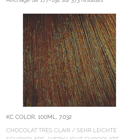
KC COLOR, 100ML, 7.032
CHOCOLAT TRES CLAIR / SEHR LEICHTE