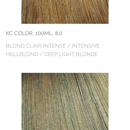
KC COLOR, 100ML, 8.0
BLOND CLAIR INTENSE / INTENSIVE
HELLBLOND / DEEP LIGHT BLONDE