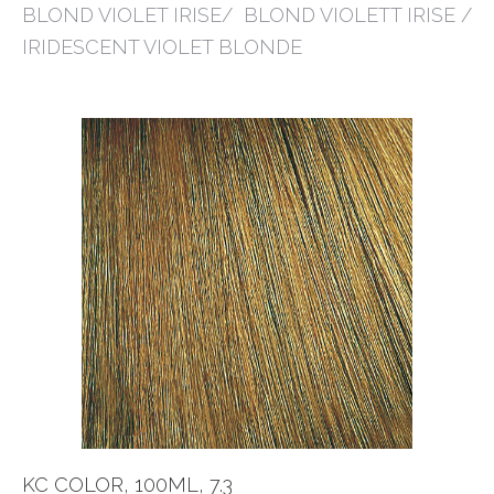
BLOND VIOLET IRISE/ BLOND VIOLETT IRISE /
IRIDESCENT VIOLET BLONDE
KC COLOR, 100ML, 7.3