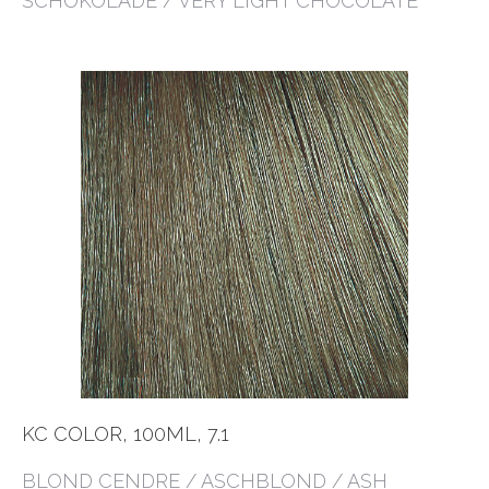
SCHOKOLADE / VERY LIGHT CHOCOLATE
KC COLOR, 100ML, 7.1
BLOND CENDRE / ASCHBLOND / ASH