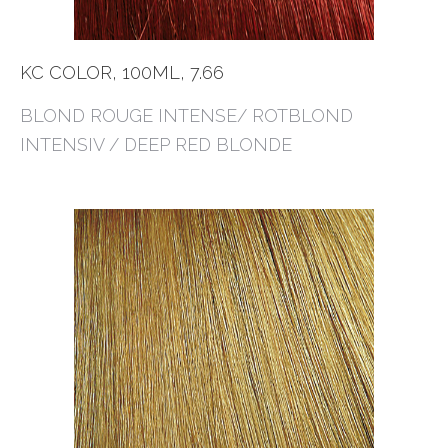
KC COLOR, 100ML, 7.66
BLOND ROUGE INTENSE/ ROTBLOND
INTENSIV / DEEP RED BLONDE