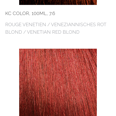
KC COLOR, 100ML, 7.6
ROUGE VENETIEN / VENEZIANNISCHES ROT
BLOND / VENETIAN RED BLOND