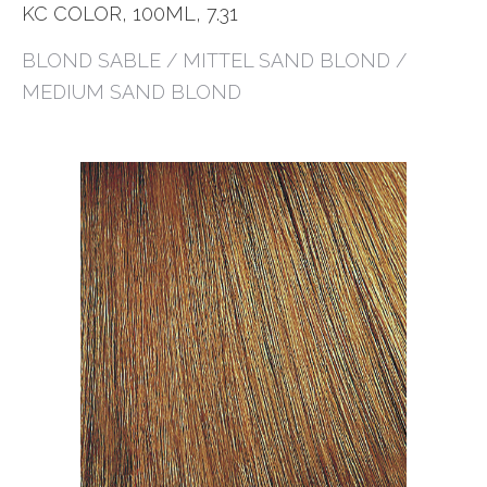
KC COLOR, 100ML, 7.31
BLOND SABLE / MITTEL SAND BLOND /
MEDIUM SAND BLOND