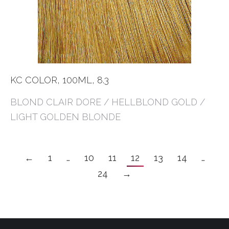
KC COLOR, 100ML, 8.3
BLOND CLAIR DORE / HELLBLOND GOLD /
LIGHT GOLDEN BLONDE
←
1
…
10
11
12
13
14
…
24
→