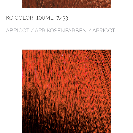
KC COLOR, 100ML, 7.433
ABRICOT / APRIKOSENFARBEN / APRICOT