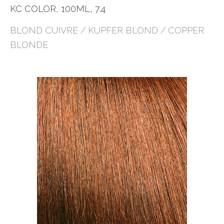
KC COLOR, 100ML, 7.4
BLOND CUIVRE / KUPFER BLOND / COPPER
BLONDE