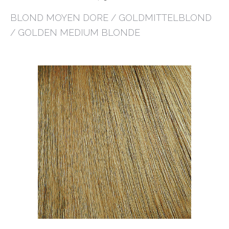
BLOND MOYEN DORE / GOLDMITTELBLOND
/ GOLDEN MEDIUM BLONDE