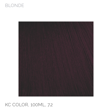
BLONDE
KC COLOR, 100ML, 7.2