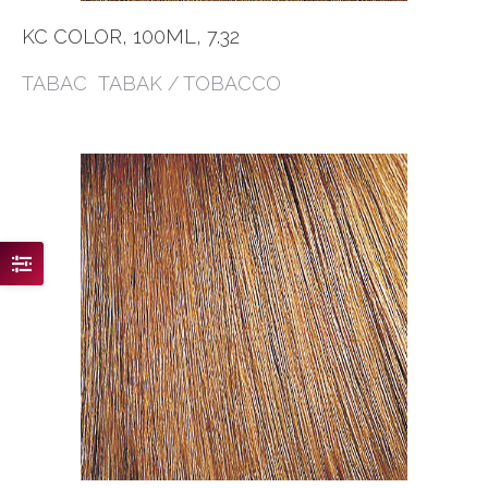
KC COLOR, 100ML, 7.32
TABAC TABAK / TOBACCO