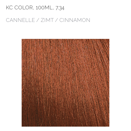
KC COLOR, 100ML, 7.34
CANNELLE / ZIMT / CINNAMON