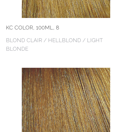
KC COLOR, 100ML, 8
BLOND CLAIR / HELLBLOND / LIGHT
BLONDE